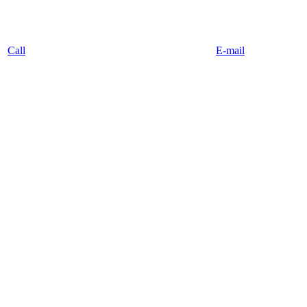
Call
E-mail