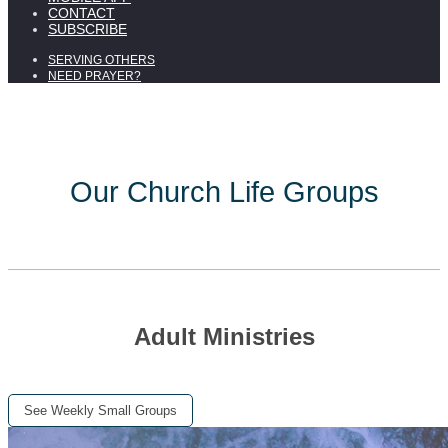
CONTACT
SUBSCRIBE
SERVING OTHERS
NEED PRAYER?
Our Church Life Groups
Adult Ministries
See Weekly Small Groups