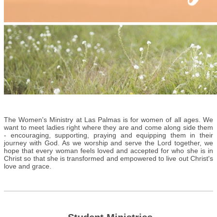
The Women's Ministry at Las Palmas is for women of all ages. We
want to meet ladies right where they are and come along side them
- encouraging, supporting, praying and equipping them in their
journey with God. As we worship and serve the Lord together, we
hope that every woman feels loved and accepted for who she is in
Christ so that she is transformed and empowered to live out Christ's
love and grace.