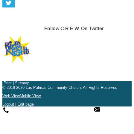
Follow C.R.E.W. On Twitter
Print
|
Sitemap
© 2018-2020 Las Palmas Community Church, All Rights Reserved
Web View
Mobile View
Logout
|
Edit page