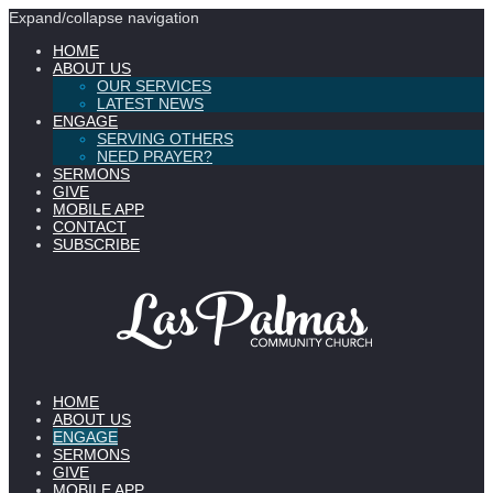
Expand/collapse navigation
HOME
ABOUT US
OUR SERVICES
LATEST NEWS
ENGAGE
SERVING OTHERS
NEED PRAYER?
SERMONS
GIVE
MOBILE APP
CONTACT
SUBSCRIBE
HOME
ABOUT US
ENGAGE
SERMONS
GIVE
MOBILE APP