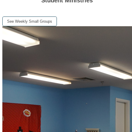
Student Ministries
See Weekly Small Groups