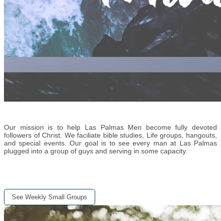
Our mission is to help Las Palmas Men become fully devoted
followers of Christ. We faciliate bible studies, Life groups, hangouts,
and special events. Our goal is to see every man at Las Palmas
plugged into a group of guys and serving in some capacity.
See Weekly Small Groups