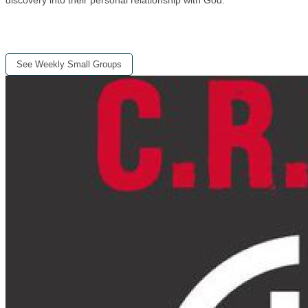
See Weekly Small Groups