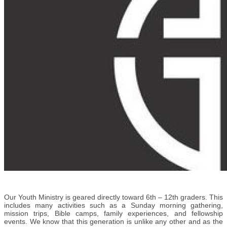
Our Youth Ministry is geared directly toward 6th – 12th graders. This
includes many activities such as a Sunday morning gathering,
mission trips, Bible camps, family experiences, and fellowship
events. We know that this generation is unlike any other and as the