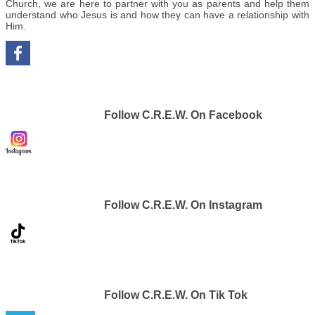
Church, we are here to partner with you as parents and help them
understand who Jesus is and how they can have a relationship with
Him.
Follow C.R.E.W. On Facebook
Follow C.R.E.W. On Instagram
Follow C.R.E.W. On Tik Tok