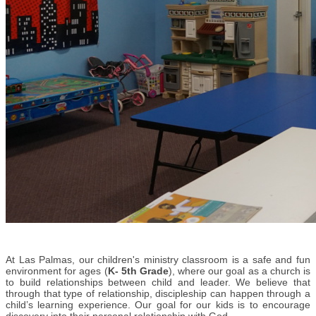
At Las Palmas, o
ur children's ministry classroom is a safe and fun
environment for ages (
K- 5th Grade
), where our goal as a church is
to build relationships between child and leader. We believe that
through that type of relationship, discipleship can happen through a
child’s learning experience. Our goal for our kids is to encourage
discovery into their personal relationship with God.